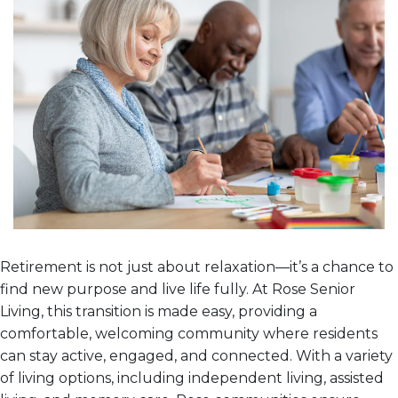
Retirement is not just about relaxation—it’s a chance to
find new purpose and live life fully. At Rose Senior
Living, this transition is made easy, providing a
comfortable, welcoming community where residents
can stay active, engaged, and connected. With a variety
of living options, including independent living, assisted