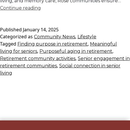
living, and memory care, Rose communities ensure…
Finding
Continue reading
Purpose
in
Published
January 14, 2025
a
Categorized as
,
Community News
Rose
Lifestyle
Tagged
,
Finding purpose in retirement
Retirement
Meaningful
,
,
living for seniors
Purposeful aging in retirement
Community
,
Retirement community activities
Senior engagement in
,
retirement communities
Social connection in senior
living