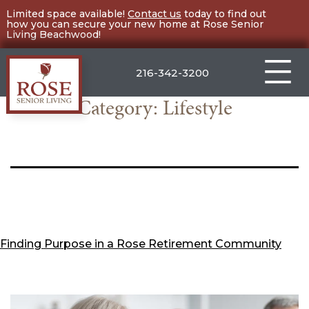
Skip
Limited space available!
Contact us
today to find out
how you can secure your new home at Rose Senior
to
Living Beachwood!
content
216-342-3200
Category:
Lifestyle
Rose
Senior
Living
Beachwood
Finding Purpose in a Rose Retirement Community