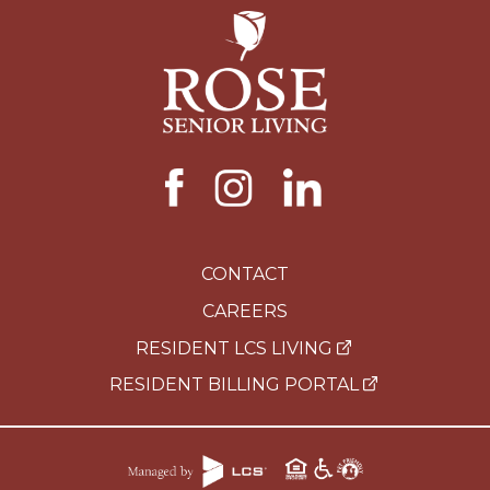
CONTACT
CAREERS
RESIDENT LCS LIVING
RESIDENT BILLING PORTAL