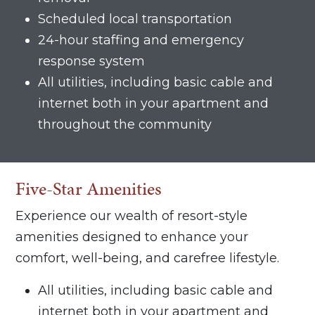
Scheduled local transportation
24-hour staffing and emergency
response system
All utilities, including basic cable and
internet both in your apartment and
throughout the community
Five-Star Amenities
Experience our wealth of resort-style
amenities designed to enhance your
comfort, well-being, and carefree lifestyle.
All utilities, including basic cable and
internet both in your apartment and