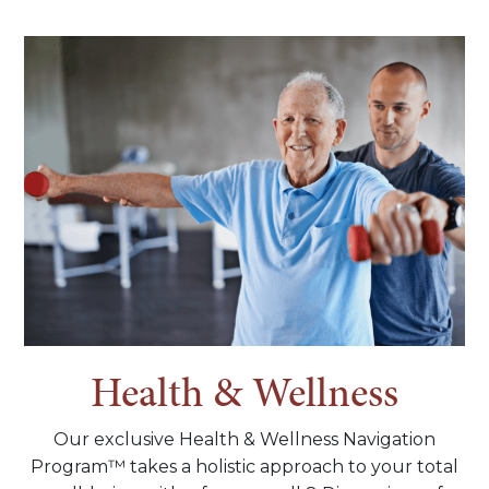
Health & Wellness
Our exclusive Health & Wellness Navigation
Program™ takes a holistic approach to your total