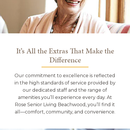
It’s All the Extras That Make the
Difference
Our commitment to excellence is reflected
in the high standards of service provided by
our dedicated staff and the range of
amenities you’ll experience every day. At
Rose Senior Living Beachwood, you’ll find it
all—comfort, community, and convenience.