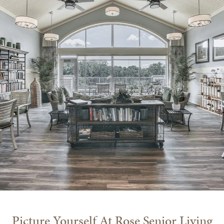
Picture Yourself At Rose Senior Living