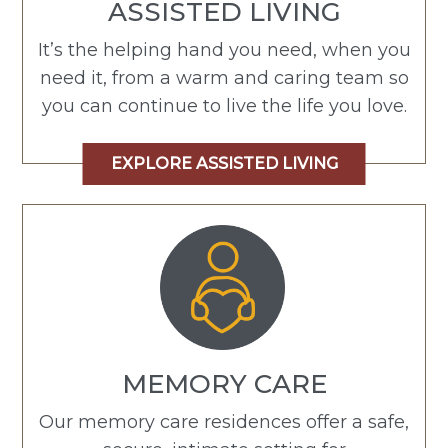
ASSISTED LIVING
It’s the helping hand you need, when you
need it, from a warm and caring team so
you can continue to live the life you love.
EXPLORE ASSISTED LIVING
MEMORY CARE
Our memory care residences offer a safe,