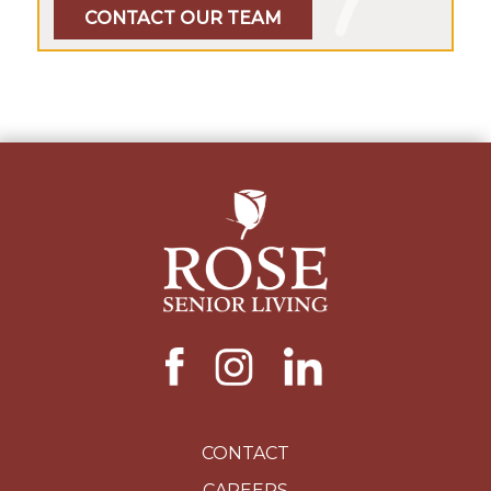
CONTACT OUR TEAM
CONTACT
CAREERS