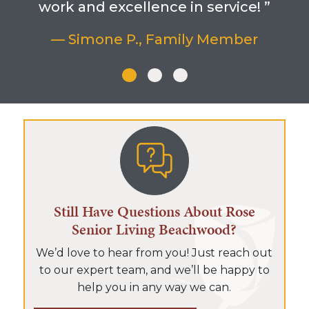
work and excellence in service! ”
— Simone P., Family Member
Still Have Questions About Rose
Senior Living Beachwood?
We’d love to hear from you! Just reach out
to our expert team, and we’ll be happy to
help you in any way we can.