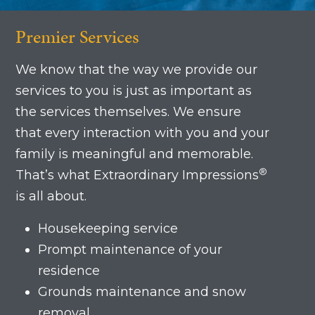
Premier Services
We know that the way we provide our
services to you is just as important as
the services themselves. We ensure
that every interaction with you and your
family is meaningful and memorable.
®
That’s what Extraordinary Impressions
is all about.
Housekeeping service
Prompt maintenance of your
residence
Grounds maintenance and snow
removal