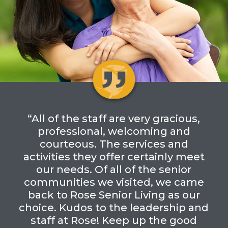
“All of the staff are very gracious,
professional, welcoming and
courteous. The services and
activities they offer certainly meet
our needs. Of all of the senior
communities we visited, we came
back to Rose Senior Living as our
choice. Kudos to the leadership and
staff at Rose! Keep up the good