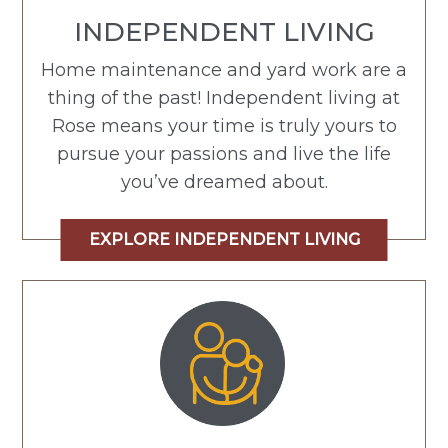
INDEPENDENT LIVING
Home maintenance and yard work are a
thing of the past! Independent living at
Rose means your time is truly yours to
pursue your passions and live the life
you’ve dreamed about.
EXPLORE INDEPENDENT LIVING