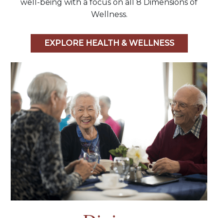
well-being with a focus on all 8 Dimensions of
Wellness.
EXPLORE HEALTH & WELLNESS