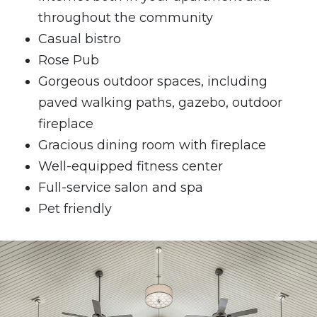
throughout the community
Casual bistro
Rose Pub
Gorgeous outdoor spaces, including
paved walking paths, gazebo, outdoor
fireplace
Gracious dining room with fireplace
Well-equipped fitness center
Full-service salon and spa
Pet friendly