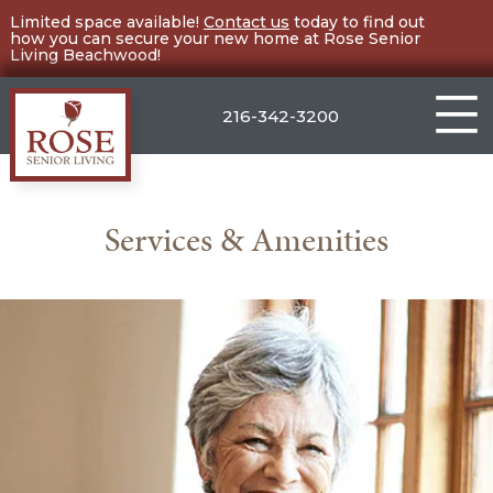
Skip
Limited space available!
Contact us
today to find out
how you can secure your new home at Rose Senior
to
Living Beachwood!
content
216-342-3200
Rose
Senior
Services & Amenities
Living
Beachwood