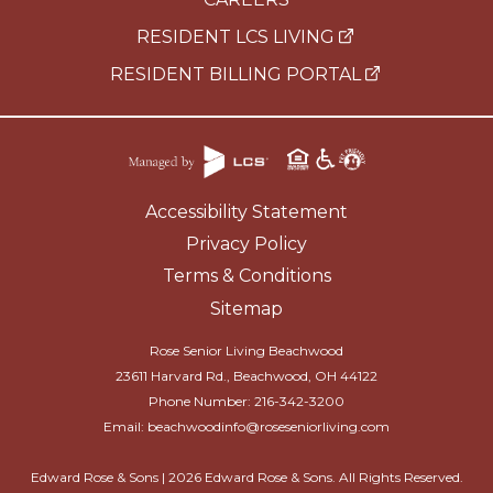
RESIDENT LCS LIVING
RESIDENT BILLING PORTAL
Accessibility Statement
Privacy Policy
Terms & Conditions
Sitemap
Rose Senior Living Beachwood
23611 Harvard Rd., Beachwood, OH 44122
Phone Number:
216-342-3200
Email:
beachwoodinfo@roseseniorliving.com
Edward Rose & Sons |
2026
Edward Rose & Sons. All Rights Reserved.