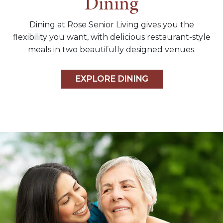
Dining
Dining at Rose Senior Living gives you the
flexibility you want, with delicious restaurant-style
meals in two beautifully designed venues.
EXPLORE DINING