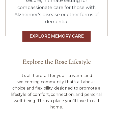
secure, intimate setting for
compassionate care for those with
Alzheimer’s disease or other forms of
dementia.
EXPLORE MEMORY CARE
Explore the Rose Lifestyle
It’s all here, all for you—a warm and
welcoming community that’s all about
choice and flexibility, designed to promote a
lifestyle of comfort, connection, and personal
well-being. This is a place you’ll love to call
home.