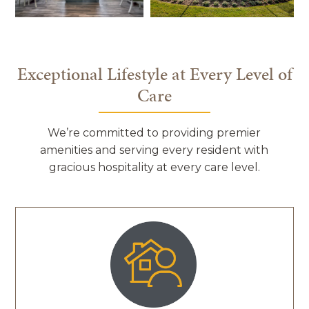
Exceptional Lifestyle at Every Level of
Care
We’re committed to providing premier
amenities and serving every resident with
gracious hospitality at every care level.