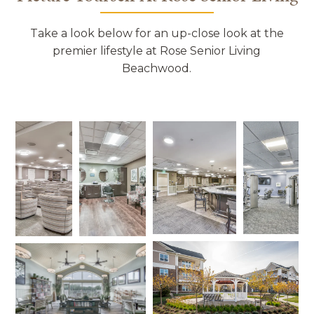
Take a look below for an up-close look at the
premier lifestyle at Rose Senior Living
Beachwood.