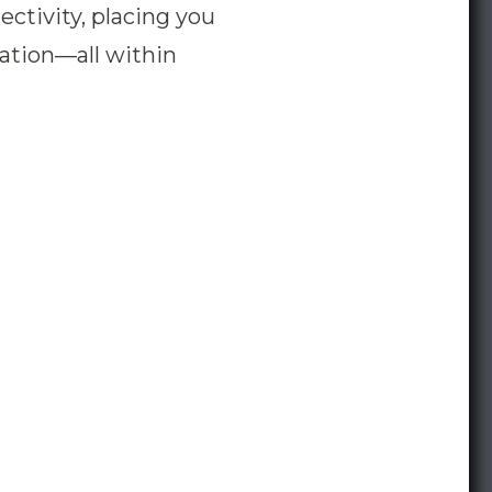
ctivity, placing you
eation—all within