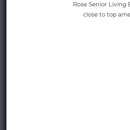
Rose Senior Living 
close to top ame