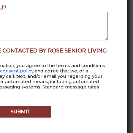
U?
E CONTACTED BY ROSE SENIOR LIVING
mation, you agree to the terms and conditions
consent policy
and agree that we, or a
y call, text, and/or email you regarding your
 or automated means, including automated
essaging systems. Standard message rates