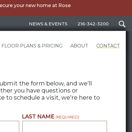
secure your new home at Rose
NEWS & EVENTS
216-342-3200
FLOOR PLANS & PRICING
ABOUT
CONTACT
ubmit the form below, and we'll
ther you have questions or
 to schedule a visit, we're here to
LAST NAME
(REQUIRED)