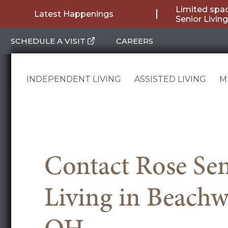
Skip
Limited spac
Latest Happenings
Senior Livi
to
SCHEDULE A VISIT
CAREERS
content
INDEPENDENT LIVING
ASSISTED LIVING
M
Contact Rose Sen
Living in Beach