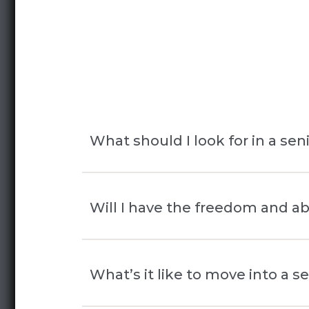
What should I look for in a se
When choosing a senior living c
Will I have the freedom and ab
living, assisted living, or memory
overall environment. A great co
Yes! At Rose Senior Living Bea
What’s it like to move into a 
residences, and engaging progr
flexibility, and control over ev
vibrant and supportive environme