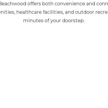
Beachwood offers both convenience and conne
nities, healthcare facilities, and outdoor recr
minutes of your doorstep.