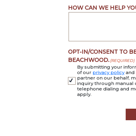
HOW CAN WE HELP YO
OPT-IN/CONSENT TO B
BEACHWOOD.
(REQUIRED)
By submitting your infor
of our
privacy policy
and
partner on our behalf, ma
inquiry through manual
telephone dialing and m
apply.