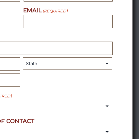
EMAIL
(REQUIRED)
State
IRED)
F CONTACT