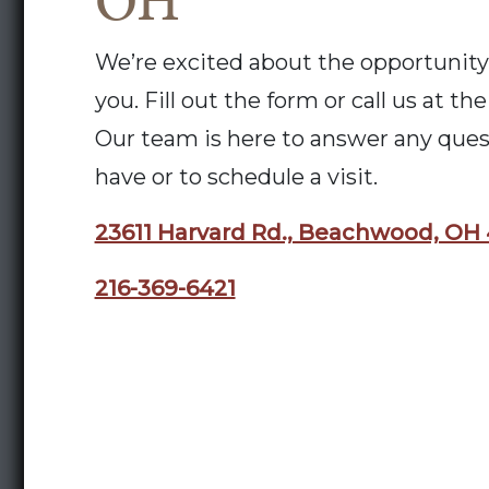
OH
We’re excited about the opportunity
you. Fill out the form or call us at t
Our team is here to answer any que
have or to schedule a visit.
23611 Harvard Rd., Beachwood, OH
216-369-6421