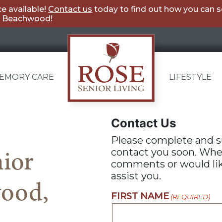
e available!
Contact us
today to find out how you can 
ng Beachwood!
EMORY CARE
LIFESTYLE
Rose
Contact Us
Senior
Please complete and s
Living
ior
contact you soon. Whe
Beachwood
comments or would like
assist you.
wood,
FIRST NAME
(REQUIRED)