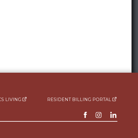
CS LIVING
RESIDENT BILLING PORTAL