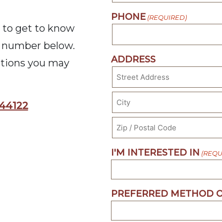
PHONE
(REQUIRED)
 to get to know
he number below.
ADDRESS
stions you may
Street
 44122
Address
City
ZIP
I'M INTERESTED IN
(REQU
Code
PREFERRED METHOD O