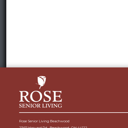
Rose Senior Living Beachwood
23611 Harvard Rd., Beachwood, OH 44122