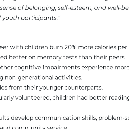
 sense of belonging, self-esteem, and well-be
d youth participants.”
eer with children burn 20% more calories per 
med better on memory tests than their peers.
ther cognitive impairments experience more p
g non-generational activities.
ies from their younger counterparts.
ularly volunteered, children had better readin
lts develop communication skills, problem-solv
 and community service.