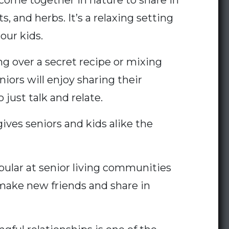
me together in nature to share in
, and herbs. It’s a relaxing setting
our kids.
g over a secret recipe or mixing
niors will enjoy sharing their
 just talk and relate.
ives seniors and kids alike the
pular at senior living communities
 make new friends and share in