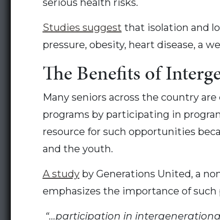
serious health risks.
Studies suggest
that isolation and l
pressure, obesity, heart disease, a
The Benefits of Interge
Many seniors across the country are 
programs by participating in programs
resource for such opportunities bec
and the youth.
A study
by Generations United, a non
emphasizes the importance of such
“…participation in intergeneration