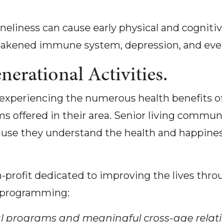
oneliness can cause early physical and cogniti
 weakened immune system, depression, and even
nerational Activities.
experiencing the numerous health benefits of 
 offered in their area. Senior living communit
ause they understand the health and happiness
-profit dedicated to improving the lives throu
 programming:
al programs and meaningful cross-age relat