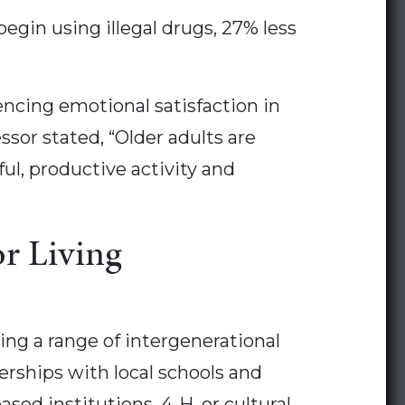
egin using illegal drugs, 27% less
encing emotional satisfaction in
sor stated, “Older adults are
l, productive activity and
or Living
ng a range of intergenerational
erships with local schools and
sed institutions, 4-H, or cultural