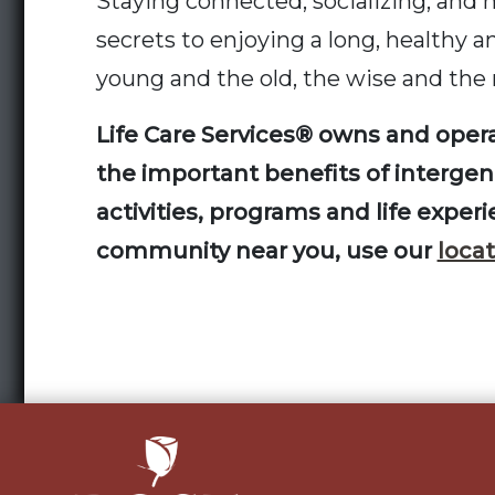
Staying connected, socializing, and 
secrets to enjoying a long, healthy a
young and the old, the wise and the
Life Care Services® owns and opera
the important benefits of intergener
activities, programs and life exper
community near you, use our
locat
Post
navigation