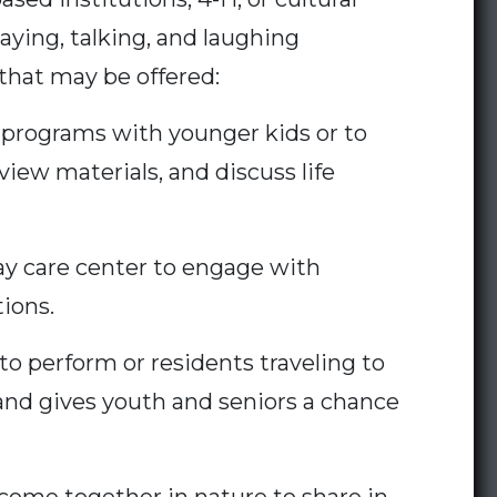
aying, talking, and laughing
 that may be offered:
 programs with younger kids or to
ew materials, and discuss life
ay care center to engage with
tions.
o perform or residents traveling to
and gives youth and seniors a chance