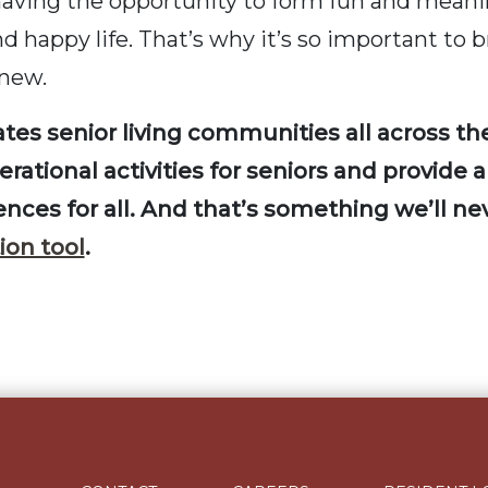
having the opportunity to form fun and meanin
nd happy life. That’s why it’s so important to 
 new.
tes senior living communities all across t
ational activities for seniors and provide a
iences for all. And that’s something we’ll n
ion tool
.