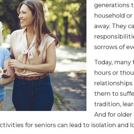
generations t
household or 
away. They ca
responsibiliti
sorrows of eve
Today, many f
hours or thou
relationships 
them to suffe
tradition, le
And for older 
tivities for seniors can lead to isolation and 