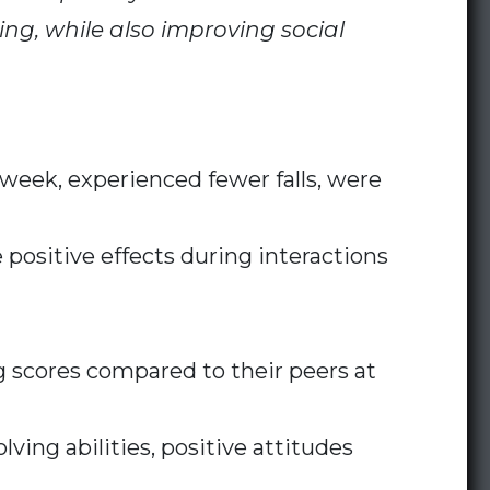
ing, while also improving social
week, experienced fewer falls, were
ositive effects during interactions
g scores compared to their peers at
ing abilities, positive attitudes