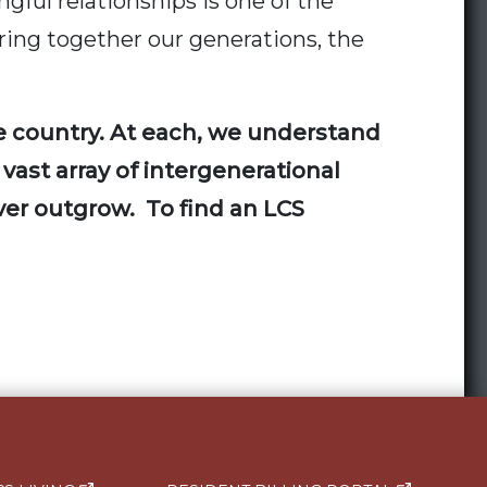
gful relationships is one of the
bring together our generations, the
he country. At each, we understand
 vast array of intergenerational
ever outgrow. To find an LCS