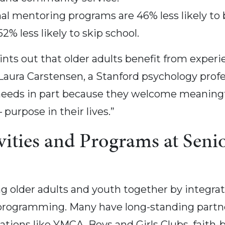
al mentoring programs are 46% less likely to b
52% less likely to skip school.
nts out that older adults benefit from experi
Laura Carstensen, a Stanford psychology profes
needs in part because they welcome meaningfu
urpose in their lives.”
vities and Programs at Seni
 older adults and youth together by integrati
ss programming. Many have long-standing partn
ions like YMCA, Boys and Girls Clubs, faith-ba