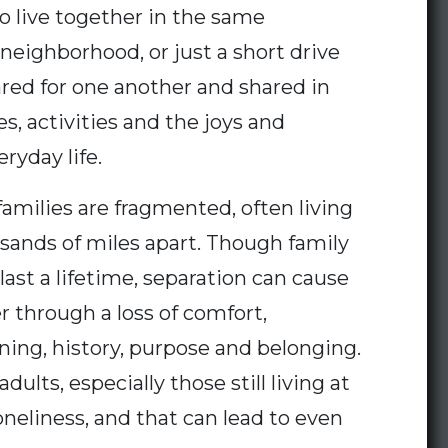
o live together in the same
neighborhood, or just a short drive
red for one another and shared in
es, activities and the joys and
ryday life.
amilies are fragmented, often living
sands of miles apart. Though family
last a lifetime, separation can cause
r through a loss of comfort,
arning, history, purpose and belonging.
adults, especially those still living at
loneliness, and that can lead to even