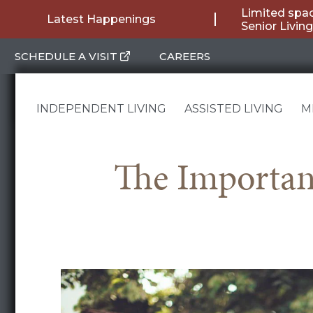
Skip
Limited spac
Latest Happenings
Senior Livi
to
SCHEDULE A VISIT
CAREERS
content
INDEPENDENT LIVING
ASSISTED LIVING
M
The Importanc