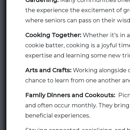
Gardening:
Many communities offer 
the experience the excitement of grow
where seniors can pass on their wis
Cooking Together:
Whether it’s in 
cookie batter, cooking is a joyful tim
expertise and learning some new tricks
Arts and Crafts:
Working alongside on
chance to learn from one another an
Family Dinners and Cookouts:
Picni
and often occur monthly. They bring 
beneficial experiences.