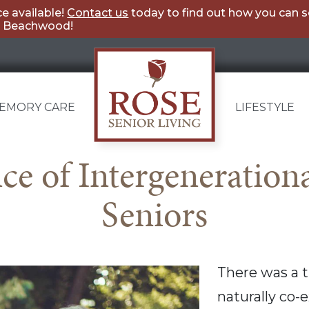
e available!
Contact us
today to find out how you can 
ng Beachwood!
EMORY CARE
LIFESTYLE
Rose
e of Intergenerational
Senior
Seniors
Living
Beachwood
There was a 
naturally co-e