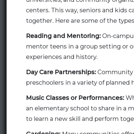
centers. This way, seniors and kids c
together. Here are some of the types
Reading and Mentoring
:
On-campus 
mentor teens in a group setting or 
experiences and history.
Day Care Partnerships:
Community re
preschoolers in a variety of planned 
Music Classes or Performances:
Whe
an elementary school to share in a m
to learn a new skill and perform toge