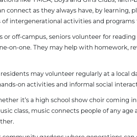
an connect as they always have, by learning, pl
 of intergenerational activities and programs
or off-campus, seniors volunteer for reading
one-on-one. They may help with homework, revi
sidents may volunteer regularly at a local d
hands-on activities and informal social interac
ther it’s a high school show choir coming int
usic class, music connects people of any age 
ther.