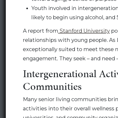
Youth involved in intergeneration
likely to begin using alcohol, and 
A report from
Stanford University
poi
relationships with young people. As 
exceptionally suited to meet these 
engagement. They seek – and need – p
Intergenerational Acti
Communities
Many senior living communities bring
activities into their overall wellne
universities, and community organizat