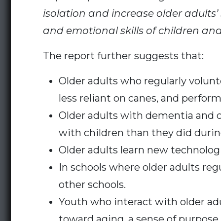
isolation and increase older adults’
and emotional skills of children an
The report further suggests that:
Older adults who regularly volunt
less reliant on canes, and perfor
Older adults with dementia and o
with children than they did durin
Older adults learn new technolog
In schools where older adults reg
other schools.
Youth who interact with older adu
toward aging, a sense of purpose