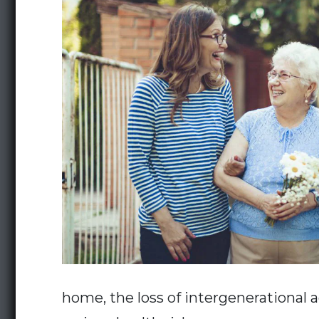
home, the loss of intergenerational ac