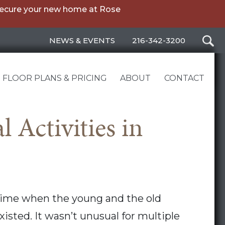
secure your new home at Rose
NEWS & EVENTS
216-342-3200
FLOOR PLANS & PRICING
ABOUT
CONTACT
 Activities in
time when the young and the old
xisted. It wasn’t unusual for multiple