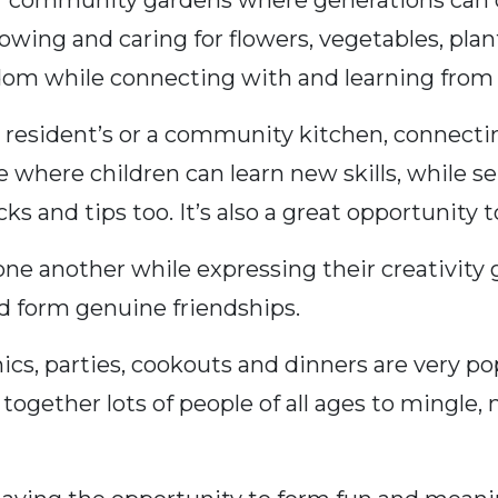
community gardens where generations can co
ing and caring for flowers, vegetables, plants
dom while connecting with and learning from 
a resident’s or a community kitchen, connectin
e where children can learn new skills, while se
 and tips too. It’s also a great opportunity to
e another while expressing their creativity g
d form genuine friendships.
cs, parties, cookouts and dinners are very po
together lots of people of all ages to mingle,