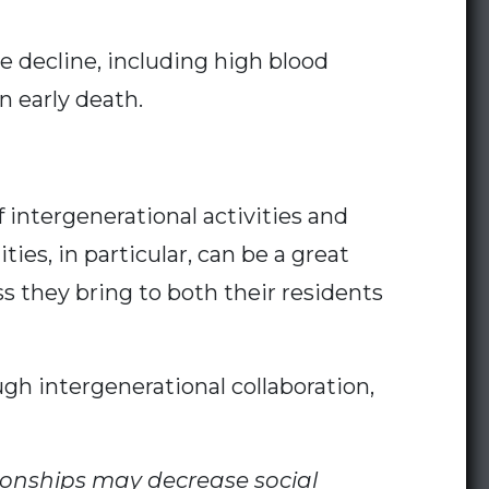
ve decline, including high blood
 early death.
intergenerational activities and
ies, in particular, can be a great
 they bring to both their residents
gh intergenerational collaboration,
ionships may decrease social