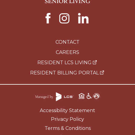
CONTACT
CAREERS
RESIDENT LCS LIVING
RESIDENT BILLING PORTAL
Accessibility Statement
Privacy Policy
Terms & Conditions