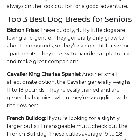
always on the look out for for a good adventure.
Top 3 Best Dog Breeds for Seniors
Bichon Frise:
These cuddly, fluffy little dogs are
loving and gentle. They generally only grow to
about ten pounds, so they’re a good fit for senior
apartments. They’re easy to handle, simple to train
and make great companions.
Cavalier King Charles Spaniel
: Another small,
affectionate option, the Cavalier generally weighs
11 to 18 pounds. They’re easily trained and are
generally happiest when they’re snuggling with
their owners.
French Bulldog:
If you’re looking for a slightly
larger but still manageable mutt, check out the
French Bulldog. These cuties average 19 to 28