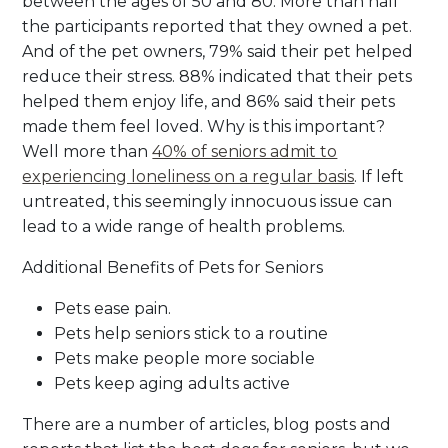
between the ages of 50 and 80. More than half
the participants reported that they owned a pet.
And of the pet owners, 79% said their pet helped
reduce their stress. 88% indicated that their pets
helped them enjoy life, and 86% said their pets
made them feel loved. Why is this important?
Well more than
40% of seniors admit to
experiencing loneliness on a regular basis
. If left
untreated, this seemingly innocuous issue can
lead to a wide range of health problems.
Additional Benefits of Pets for Seniors
Pets ease pain.
Pets help seniors stick to a routine
Pets make people more sociable
Pets keep aging adults active
There are a number of articles, blog posts and