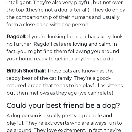
intelligent. They’re also very playful, but not over
the top (they’re not a dog, after all). They do enjoy
the companionship of their humans and usually
form a close bond with one person.
Ragdoll:
If you’re looking for a laid back kitty, look
no further. Ragdoll cats are loving and calm. In
fact, you might find them following you around
your home ready to get into anything you do.
British Shorthair:
These cats are known as the
teddy bear of the cat family. They’re a good-
natured breed that tends to be playful as kittens
but then mellows as they age (we can relate).
Could your best friend be a dog?
A dog person is usually pretty agreeable and
playful. They’re extroverts who are always fun to
be around. They love excitement. In fact, they’re