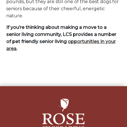
pounds, but they are still one of the best dogs for
seniors because of their cheerful, energetic
nature.
If you’re thinking about making a move to a
senior living community, LCS provides a number
of pet friendly senior living
opportunities in your
area
.
Post
navigation