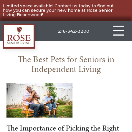
Skip
Limited space available!
Contact us
today to find out
how you can secure your new home at Rose Senior
to
Living Beachwood!
content
216-342-3200
Rose
Senior
The Best Pets for Seniors in
Living
Independent Living
Beachwood
The Importance of Picking the Right