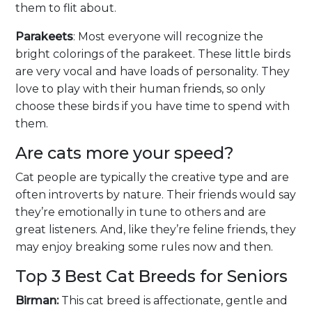
them to flit about.
Parakeets
: Most everyone will recognize the
bright colorings of the parakeet. These little birds
are very vocal and have loads of personality. They
love to play with their human friends, so only
choose these birds if you have time to spend with
them.
Are cats more your speed?
Cat people are typically the creative type and are
often introverts by nature. Their friends would say
they’re emotionally in tune to others and are
great listeners. And, like they’re feline friends, they
may enjoy breaking some rules now and then.
Top 3 Best Cat Breeds for Seniors
Birman:
This cat breed is affectionate, gentle and