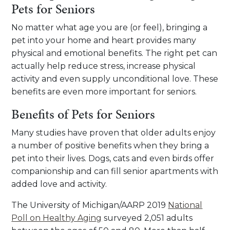
Pets for Seniors
No matter what age you are (or feel), bringing a
pet into your home and heart provides many
physical and emotional benefits. The right pet can
actually help reduce stress, increase physical
activity and even supply unconditional love. These
benefits are even more important for seniors.
Benefits of Pets for Seniors
Many studies have proven that older adults enjoy
a number of positive benefits when they bring a
pet into their lives. Dogs, cats and even birds offer
companionship and can fill senior apartments with
added love and activity.
The University of Michigan/AARP 2019
National
Poll on Healthy Aging
surveyed 2,051 adults