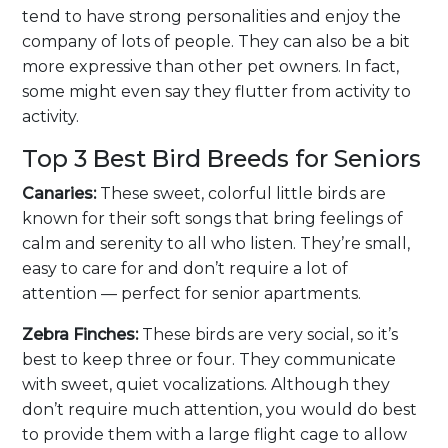
tend to have strong personalities and enjoy the
company of lots of people. They can also be a bit
more expressive than other pet owners. In fact,
some might even say they flutter from activity to
activity.
Top 3 Best Bird Breeds for Seniors
Canaries:
These sweet, colorful little birds are
known for their soft songs that bring feelings of
calm and serenity to all who listen. They’re small,
easy to care for and don’t require a lot of
attention — perfect for senior apartments.
Zebra Finches:
These birds are very social, so it’s
best to keep three or four. They communicate
with sweet, quiet vocalizations. Although they
don’t require much attention, you would do best
to provide them with a large flight cage to allow