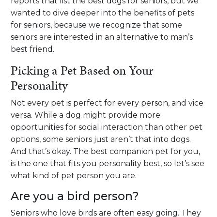
reports that list the best dogs for seniors, but we
wanted to dive deeper into the benefits of pets
for seniors, because we recognize that some
seniors are interested in an alternative to man’s
best friend.
Picking a Pet Based on Your
Personality
Not every pet is perfect for every person, and vice
versa. While a dog might provide more
opportunities for social interaction than other pet
options, some seniors just aren’t that into dogs.
And that’s okay. The best companion pet for you,
is the one that fits you personality best, so let’s see
what kind of pet person you are.
Are you a bird person?
Seniors who love birds are often easy going. They